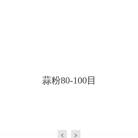
蒜粉80-100目
<
>