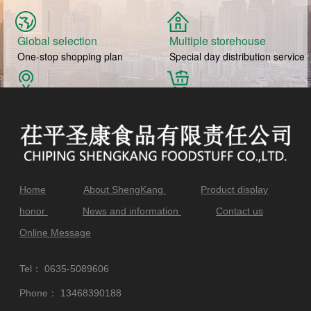
Global selection
Multiple storehouse
One-stop shopping plan
Special day distribution service
Direct production of source
Daily bottom price
Selected authentic ingredients
Fresh to buy at home
Home
About ShengKang
Product display
honor
News and information
Contact us
Online Message
Tel：
0635-5089606
Phone：
13468390188