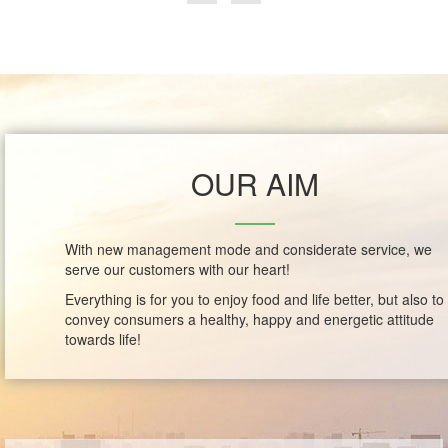
OUR AIM
With new management mode and considerate service, we
serve our customers with our heart!
Everything is for you to enjoy food and life better, but also to
convey consumers a healthy, happy and energetic attitude
towards life!