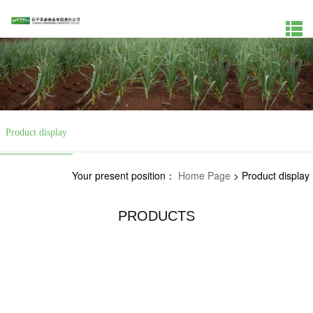
Product display
Your present position：
Home Page
>
Product display
PRODUCTS