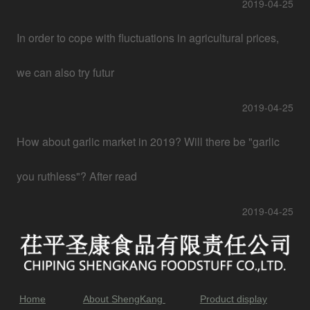
2019-04-25
In order to cope with fluctuations in agricultural prices,
we can also try futur
2019-04-25
How about garlic market in 2019? Will there be "garlic
you ruthless"? After read
2019-04-25
Home
About ShengKang
Product display