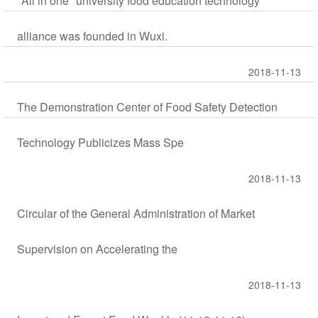
"All in one" university food education technology
alliance was founded in Wuxi.
2018-11-13
The Demonstration Center of Food Safety Detection
Technology Publicizes Mass Spe
2018-11-13
Circular of the General Administration of Market
Supervision on Accelerating the
2018-11-13