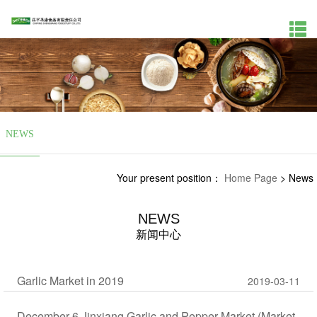
NEWS
Your present position：
Home Page
>
News
NEWS
新闻中心
Garlic Market in 2019
2019-03-11
December 6 Jinxiang Garlic and Pepper Market (Market