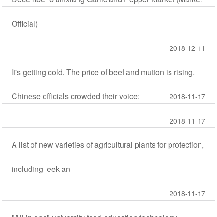
Official)
2018-12-11
It's getting cold. The price of beef and mutton is rising.
Chinese officials crowded their voice:
2018-11-17
2018-11-17
A list of new varieties of agricultural plants for protection,
including leek an
2018-11-17