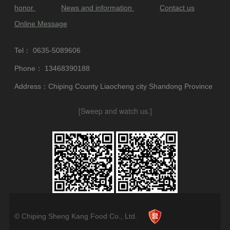
honor
News and information
Contact us
Online Message
Tel：
0635-5089606
Phone：
13468390188
Address：Chiping County Liaocheng city Shandong Province
[Sweep and watch us.]
© Chiping Sheng Kang Food Co., Ltd.