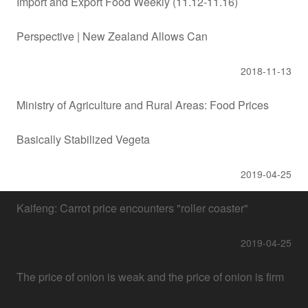
Import and Export Food Weekly (11.12-11.16)
Perspective | New Zealand Allows Can
2018-11-13
Ministry of Agriculture and Rural Areas: Food Prices
Basically Stabilized Vegeta
2019-04-25
Kaifeng: Carrot price encounters "roller coaster"
2019-04-25
The price of onion is weak and the price of onion is firm